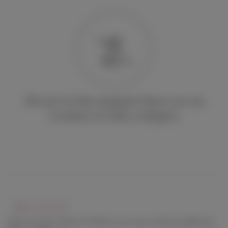
Oh no! At the moment there are no
creators in this category
Keep connect with us! Follow us on any of these platforms