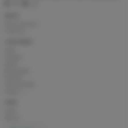
ABOUT
Terms of Service
Contact us
CATEGORIES
Artist
Designer
Others
Photography
Podcasts
Video and Film
Explore
LINKS
Login
Sign up