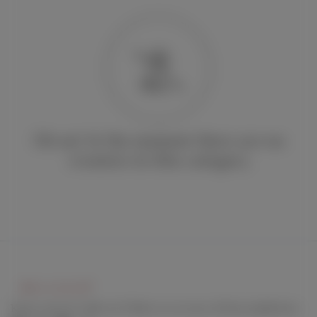
Oh no! At the moment there are no
creators in this category
Keep connect with us! Follow us on any of these platforms