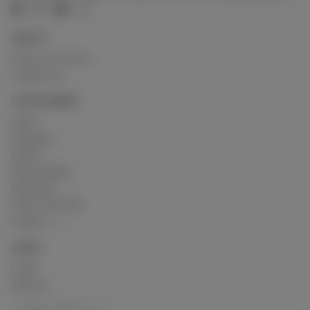
ABOUT
Terms of Service
Contact us
CATEGORIES
Artist
Designer
Others
Photography
Podcasts
Video and Film
Explore
LINKS
Login
Sign up