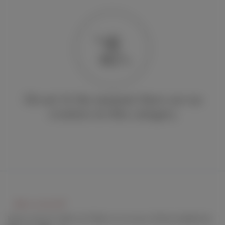
Oh no! At the moment there are no
creators in this category
Keep connect with us! Follow us on any of these platforms