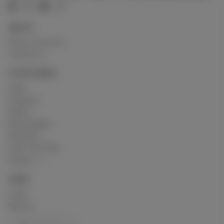
ABOUT
Terms of Service
Contact us
CATEGORIES
Artist
Designer
Others
Photography
Podcasts
Video and Film
Explore
LINKS
Login
Sign up